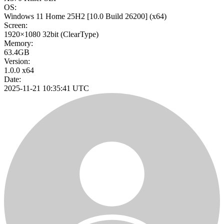
OS:
Windows 11 Home 25H2
[10.0 Build 26200]
(x64)
Screen:
1920×1080
32bit
(ClearType)
Memory:
63.4GB
Version:
1.0.0 x64
Date:
2025-11-21 10:35:41 UTC