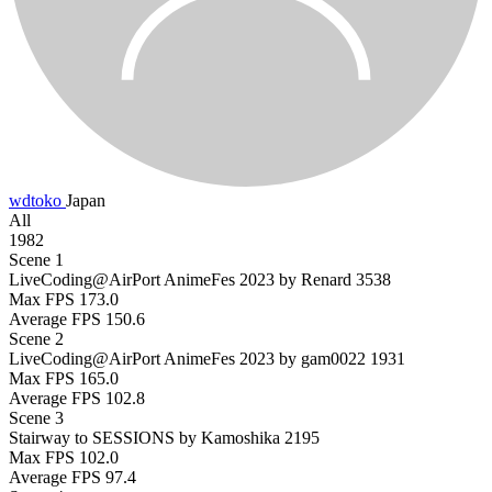
wdtoko
Japan
All
1982
Scene 1
LiveCoding@AirPort AnimeFes 2023 by Renard
3538
Max FPS
173.0
Average FPS
150.6
Scene 2
LiveCoding@AirPort AnimeFes 2023 by gam0022
1931
Max FPS
165.0
Average FPS
102.8
Scene 3
Stairway to SESSIONS by Kamoshika
2195
Max FPS
102.0
Average FPS
97.4