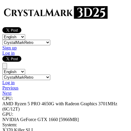
Sign up
Log in
Log in
Previous
Next
CPU:
AMD Ryzen 5 PRO 4650G with Radeon Graphics
3701MHz
(6C/12T)
GPU:
NVIDIA GeForce GTX 1660
[5966MB]
System:
X370 Killer SLI