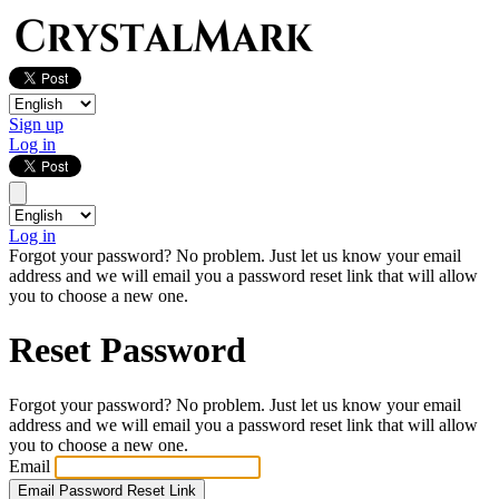
Sign up
Log in
Log in
Forgot your password? No problem. Just let us know your email
address and we will email you a password reset link that will allow
you to choose a new one.
Reset Password
Forgot your password? No problem. Just let us know your email
address and we will email you a password reset link that will allow
you to choose a new one.
Email
Email Password Reset Link