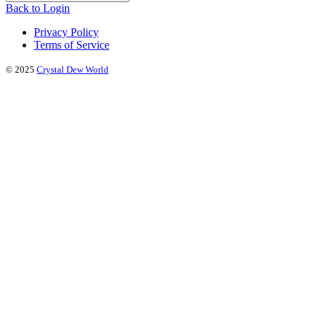
Back to Login
Privacy Policy
Terms of Service
© 2025
Crystal Dew World