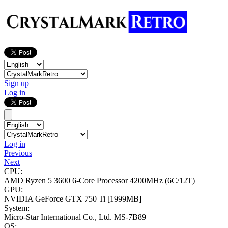
Sign up
Log in
Log in
Previous
Next
CPU:
AMD Ryzen 5 3600 6-Core Processor
4200MHz (6C/12T)
GPU:
NVIDIA GeForce GTX 750 Ti
[1999MB]
System:
Micro-Star International Co., Ltd. MS-7B89
OS: