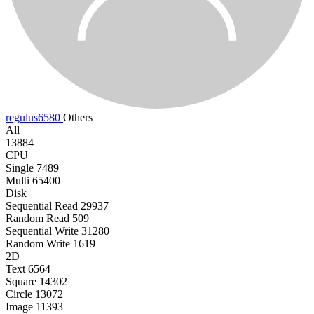
regulus6580
Others
All
13884
CPU
Single
7489
Multi
65400
Disk
Sequential Read
29937
Random Read
509
Sequential Write
31280
Random Write
1619
2D
Text
6564
Square
14302
Circle
13072
Image
11393