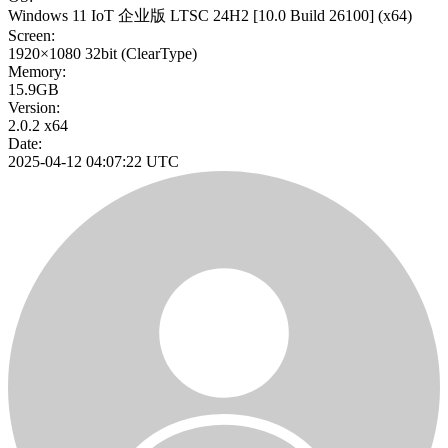
Windows 11 IoT 企业版 LTSC 24H2
[10.0 Build 26100]
(x64)
Screen:
1920×1080
32bit
(ClearType)
Memory:
15.9GB
Version:
2.0.2 x64
Date:
2025-04-12 04:07:22 UTC