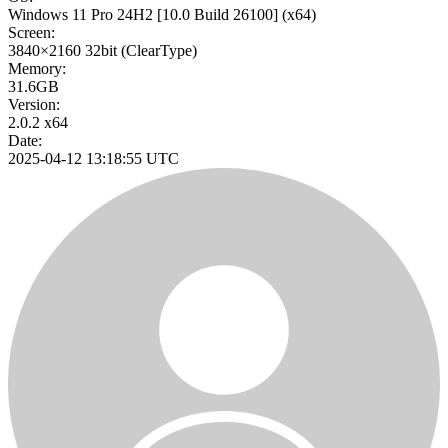
Windows 11 Pro 24H2
[10.0 Build 26100]
(x64)
Screen:
3840×2160
32bit
(ClearType)
Memory:
31.6GB
Version:
2.0.2 x64
Date:
2025-04-12 13:18:55 UTC