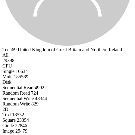
Tech69
United Kingdom of Great Britain and Northern Ireland
All
29398
CPU
Single
16634
Multi
185589
Disk
Sequential Read
49922
Random Read
724
Sequential Write
48344
Random Write
829
2D
Text
18532
Square
23354
Circle
22846
Image
25479