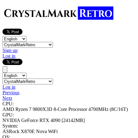
Sign up
Log in
Log in
Previous
Next
CPU:
AMD Ryzen 7 9800X3D 8-Core Processor
4700MHz (8C/16T)
GPU:
NVIDIA GeForce RTX 4090
[24142MB]
System:
ASRock X870E Nova WiFi
OS: