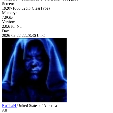
Screen:
1920×1080
32bit
(ClearType)
Memory:
7.9GB
Version:
2.0.6 for NT
Date:
2026-02-22 22:28:36 UTC
RuThaN
United States of America
All