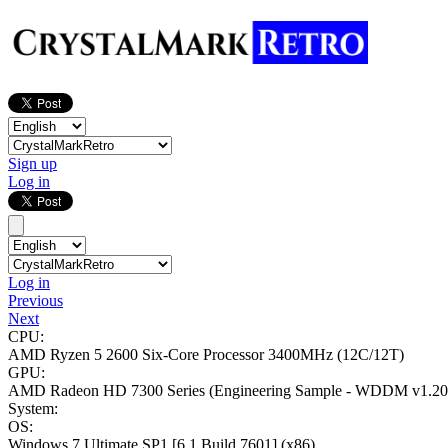
Sign up
Log in
Log in
Previous
Next
CPU:
AMD Ryzen 5 2600 Six-Core Processor
3400MHz (12C/12T)
GPU:
AMD Radeon HD 7300 Series (Engineering Sample - WDDM v1.20
System:
OS:
Windows 7 Ultimate SP1
[6.1 Build 7601]
(x86)