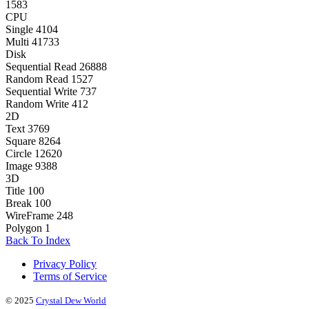
1583
CPU
Single
4104
Multi
41733
Disk
Sequential Read
26888
Random Read
1527
Sequential Write
737
Random Write
412
2D
Text
3769
Square
8264
Circle
12620
Image
9388
3D
Title
100
Break
100
WireFrame
248
Polygon
1
Back To Index
Privacy Policy
Terms of Service
© 2025
Crystal Dew World