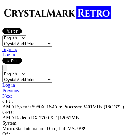
Sign up
Log in
Log in
Previous
Next
CPU:
AMD Ryzen 9 5950X 16-Core Processor
3401MHz (16C/32T)
GPU:
AMD Radeon RX 7700 XT
[12057MB]
System:
Micro-Star International Co., Ltd. MS-7B89
OS: