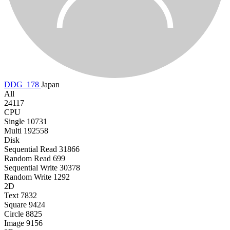
DDG_178
Japan
All
24117
CPU
Single
10731
Multi
192558
Disk
Sequential Read
31866
Random Read
699
Sequential Write
30378
Random Write
1292
2D
Text
7832
Square
9424
Circle
8825
Image
9156