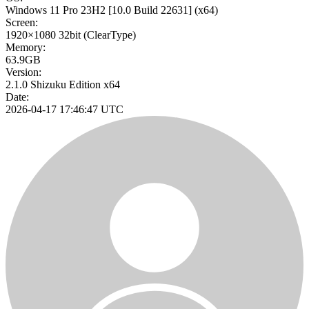
Windows 11 Pro 23H2
[10.0 Build 22631]
(x64)
Screen:
1920×1080
32bit
(ClearType)
Memory:
63.9GB
Version:
2.1.0 Shizuku Edition x64
Date:
2026-04-17 17:46:47 UTC