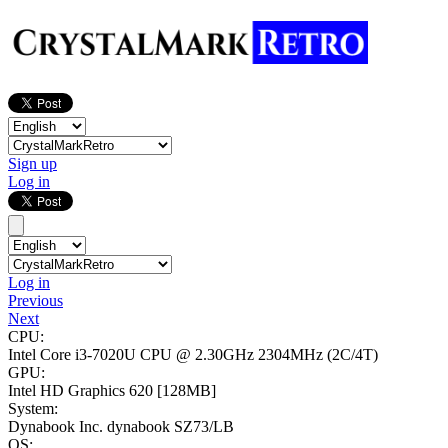
Sign up
Log in
Log in
Previous
Next
CPU:
Intel Core i3-7020U CPU @ 2.30GHz
2304MHz (2C/4T)
GPU:
Intel HD Graphics 620
[128MB]
System:
Dynabook Inc. dynabook SZ73/LB
OS: