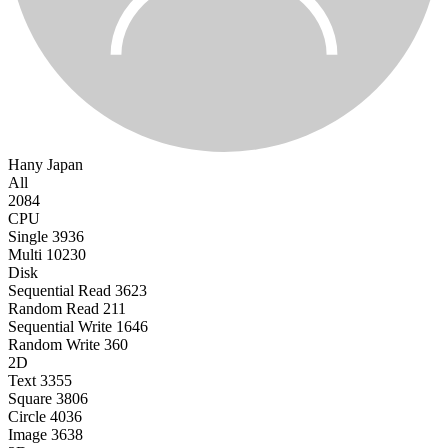
Hany
Japan
All
2084
CPU
Single
3936
Multi
10230
Disk
Sequential Read
3623
Random Read
211
Sequential Write
1646
Random Write
360
2D
Text
3355
Square
3806
Circle
4036
Image
3638