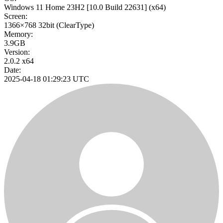
Windows 11 Home 23H2
[10.0 Build 22631]
(x64)
Screen:
1366×768
32bit
(ClearType)
Memory:
3.9GB
Version:
2.0.2 x64
Date:
2025-04-18 01:29:23 UTC