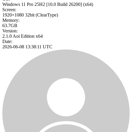
Windows 11 Pro 25H2
[10.0 Build 26200]
(x64)
Screen:
1920×1080
32bit
(ClearType)
Memory:
63.7GB
Version:
2.1.0 Aoi Edition x64
Date:
2026-06-08 13:38:11 UTC