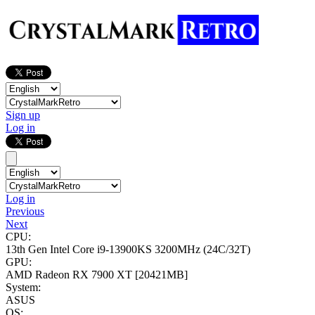
Sign up
Log in
Log in
Previous
Next
CPU:
13th Gen Intel Core i9-13900KS
3200MHz (24C/32T)
GPU:
AMD Radeon RX 7900 XT
[20421MB]
System:
ASUS
OS: