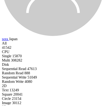
sora
Japan
All
41542
CPU
Single
15870
Multi
308282
Disk
Sequential Read
47613
Random Read
888
Sequential Write
51049
Random Write
4080
2D
Text
13249
Square
20041
Circle
23154
Image
30112