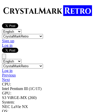
Sign up
Log in
Log in
Previous
Next
CPU:
Intel Pentium III
(1C/1T)
GPU:
S3 ViRGE-MX (260)
System:
NEC LaVie NX
OS: