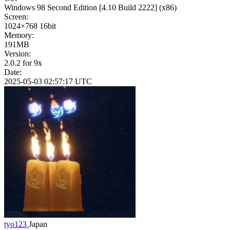
Windows 98 Second Edition
[4.10 Build 2222]
(x86)
Screen:
1024×768
16bit
Memory:
191MB
Version:
2.0.2 for 9x
Date:
2025-05-03 02:57:17 UTC
tyo123
Japan