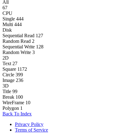
All
67
CPU
Single
444
Multi
444
Disk
Sequential Read
127
Random Read
2
Sequential Write
128
Random Write
3
2D
Text
27
Square
1172
Circle
399
Image
236
3D
Title
99
Break
100
WireFrame
10
Polygon
1
Back To Index
Privacy Policy
Terms of Service