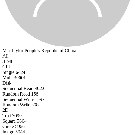
MacTaylor
People's Republic of China
All
3198
CPU
Single
6424
Multi
30601
Disk
Sequential Read
4922
Random Read
156
Sequential Write
1597
Random Write
398
2D
Text
3090
Square
5664
Circle
5966
Image
5944