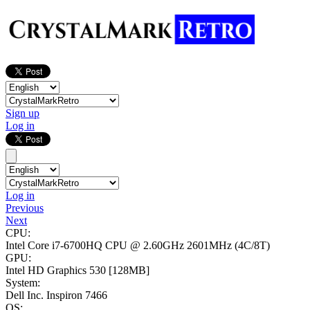
Sign up
Log in
Log in
Previous
Next
CPU:
Intel Core i7-6700HQ CPU @ 2.60GHz
2601MHz (4C/8T)
GPU:
Intel HD Graphics 530
[128MB]
System:
Dell Inc. Inspiron 7466
OS: