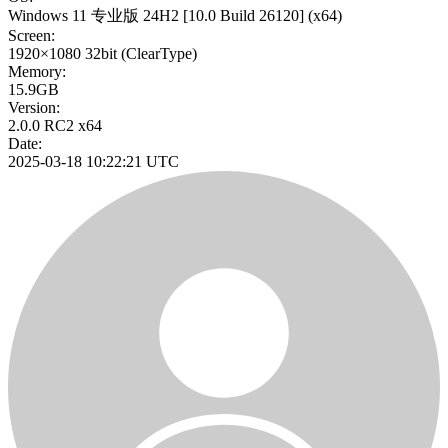
Windows 11 专业版 24H2
[10.0 Build 26120]
(x64)
Screen:
1920×1080
32bit
(ClearType)
Memory:
15.9GB
Version:
2.0.0 RC2 x64
Date:
2025-03-18 10:22:21 UTC