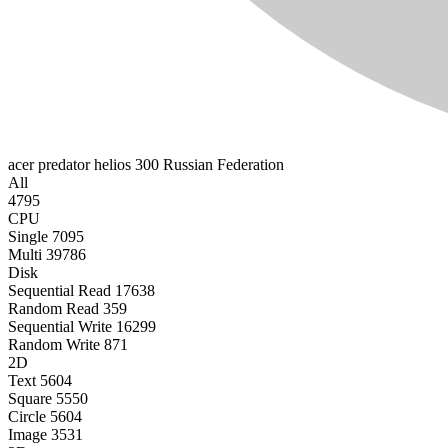
acer predator helios 300
Russian Federation
All
4795
CPU
Single
7095
Multi
39786
Disk
Sequential Read
17638
Random Read
359
Sequential Write
16299
Random Write
871
2D
Text
5604
Square
5550
Circle
5604
Image
3531