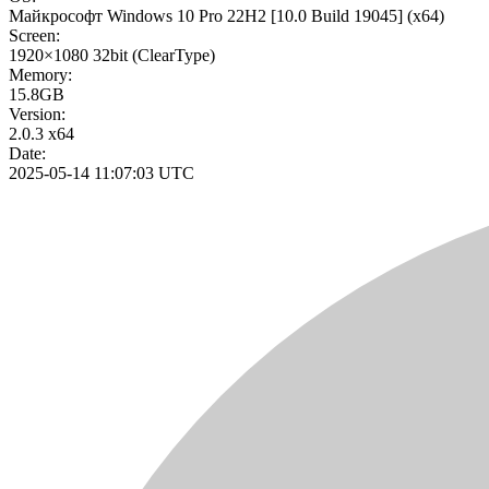
Майкрософт Windows 10 Pro 22H2
[10.0 Build 19045]
(x64)
Screen:
1920×1080
32bit
(ClearType)
Memory:
15.8GB
Version:
2.0.3 x64
Date:
2025-05-14 11:07:03 UTC