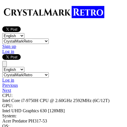
Sign up
Log in
Log in
Previous
Next
CPU:
Intel Core i7-9750H CPU @ 2.60GHz
2592MHz (6C/12T)
GPU:
Intel UHD Graphics 630
[128MB]
System:
Acer Predator PH317-53
OS: