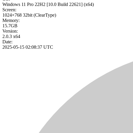
Windows 11 Pro 22H2
[10.0 Build 22621]
(x64)
Screen:
1024×768
32bit
(ClearType)
Memory:
15.7GB
Version:
2.0.3 x64
Date:
2025-05-15 02:08:37 UTC