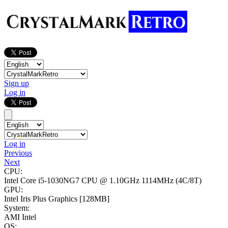
Sign up
Log in
Log in
Previous
Next
CPU:
Intel Core i5-1030NG7 CPU @ 1.10GHz
1114MHz (4C/8T)
GPU:
Intel Iris Plus Graphics
[128MB]
System:
AMI Intel
OS: