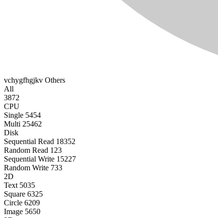
vchygfhgjkv
Others
All
3872
CPU
Single
5454
Multi
25462
Disk
Sequential Read
18352
Random Read
123
Sequential Write
15227
Random Write
733
2D
Text
5035
Square
6325
Circle
6209
Image
5650