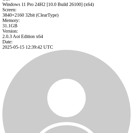
Windows 11 Pro 24H2
[10.0 Build 26100]
(x64)
Screen:
3840×2160
32bit
(ClearType)
Memory:
31.1GB
Version:
2.0.3 Aoi Edition x64
Date:
2025-05-15 12:39:42 UTC