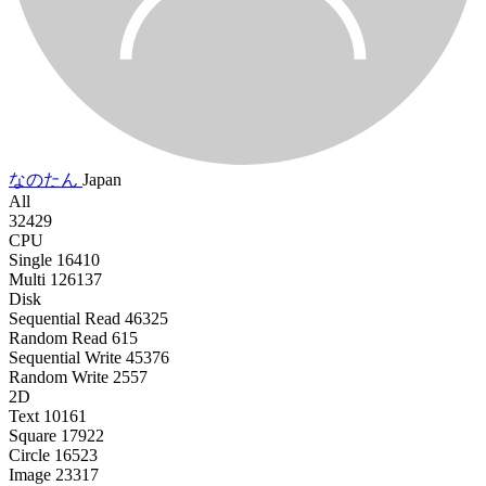
なのたん
Japan
All
32429
CPU
Single
16410
Multi
126137
Disk
Sequential Read
46325
Random Read
615
Sequential Write
45376
Random Write
2557
2D
Text
10161
Square
17922
Circle
16523
Image
23317