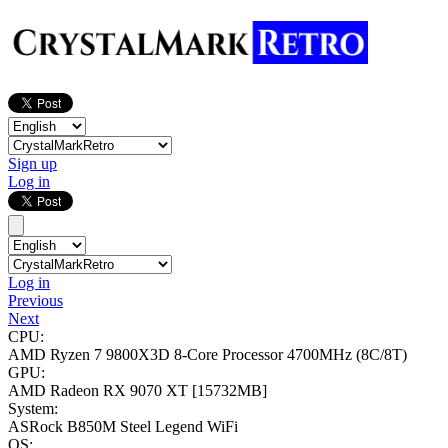
Sign up
Log in
Log in
Previous
Next
CPU:
AMD Ryzen 7 9800X3D 8-Core Processor
4700MHz (8C/8T)
GPU:
AMD Radeon RX 9070 XT
[15732MB]
System:
ASRock B850M Steel Legend WiFi
OS: