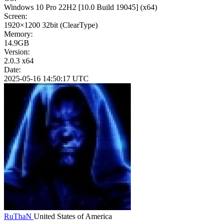
Windows 10 Pro 22H2
[10.0 Build 19045]
(x64)
Screen:
1920×1200
32bit
(ClearType)
Memory:
14.9GB
Version:
2.0.3 x64
Date:
2025-05-16 14:50:17 UTC
RuThaN
United States of America