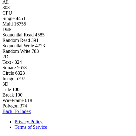
All
3081
CPU
Single
4451
Multi
16755
Disk
Sequential Read
4585
Random Read
391
Sequential Write
4723
Random Write
783
2D
Text
4324
Square
5658
Circle
6323
Image
5797
3D
Title
100
Break
100
WireFrame
618
Polygon
374
Back To Index
Privacy Policy
Terms of Service