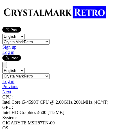
Sign up
Log in
Log in
Previous
Next
CPU:
Intel Core i5-4590T CPU @ 2.00GHz
2001MHz (4C/4T)
GPU:
Intel HD Graphics 4600
[112MB]
System:
GIGABYTE MSH87TN-00
OS: