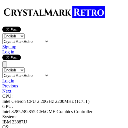
Sign up
Log in
Log in
Previous
Next
CPU:
Intel Celeron CPU 2.20GHz
2200MHz (1C/1T)
GPU:
Intel 82852/82855 GM/GME Graphics Controller
System:
IBM 23887JJ
OS: