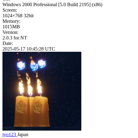
Windows 2000 Professional
[5.0 Build 2195]
(x86)
Screen:
1024×768
32bit
Memory:
1015MB
Version:
2.0.3 for NT
Date:
2025-05-17 10:45:28 UTC
tyo123
Japan