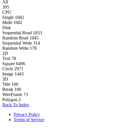
All
395
CPU
Single
1682
Multi
1682
Disk
Sequential Read
1833
Random Read
1045
Sequential Write
314
Random Write
178
2D
Text
78
Square
6496
Circle
2971
Image
1443
3D
Title
100
Break
100
WireFrame
73
Polygon
2
Back To Index
Privacy Policy
Terms of Service