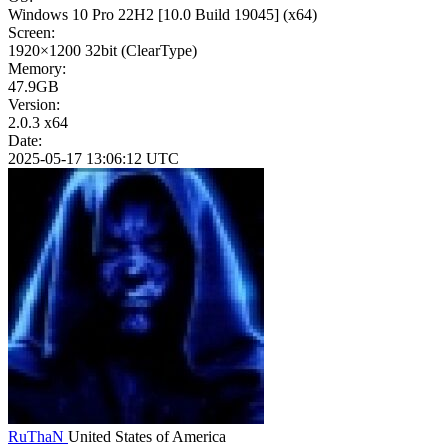
Windows 10 Pro 22H2
[10.0 Build 19045]
(x64)
Screen:
1920×1200
32bit
(ClearType)
Memory:
47.9GB
Version:
2.0.3 x64
Date:
2025-05-17 13:06:12 UTC
RuThaN
United States of America