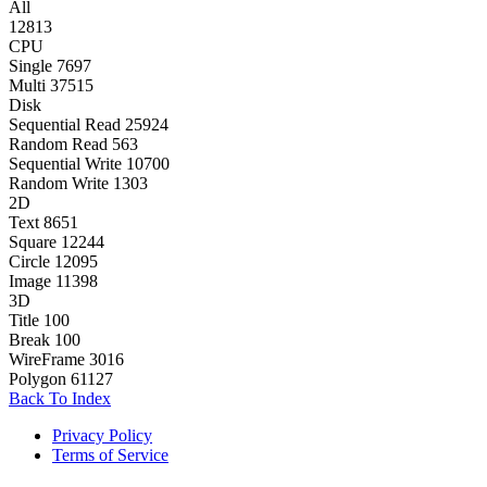
All
12813
CPU
Single
7697
Multi
37515
Disk
Sequential Read
25924
Random Read
563
Sequential Write
10700
Random Write
1303
2D
Text
8651
Square
12244
Circle
12095
Image
11398
3D
Title
100
Break
100
WireFrame
3016
Polygon
61127
Back To Index
Privacy Policy
Terms of Service