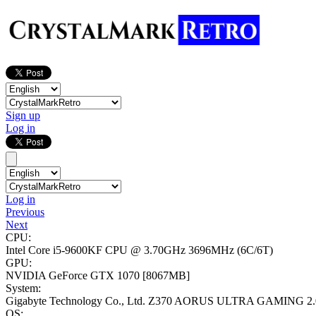
Sign up
Log in
Log in
Previous
Next
CPU:
Intel Core i5-9600KF CPU @ 3.70GHz
3696MHz (6C/6T)
GPU:
NVIDIA GeForce GTX 1070
[8067MB]
System:
Gigabyte Technology Co., Ltd. Z370 AORUS ULTRA GAMING 2.
OS: