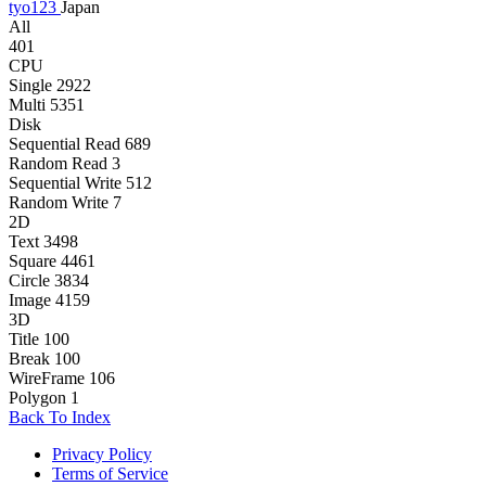
tyo123
Japan
All
401
CPU
Single
2922
Multi
5351
Disk
Sequential Read
689
Random Read
3
Sequential Write
512
Random Write
7
2D
Text
3498
Square
4461
Circle
3834
Image
4159
3D
Title
100
Break
100
WireFrame
106
Polygon
1
Back To Index
Privacy Policy
Terms of Service