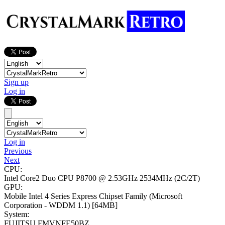
Sign up
Log in
Log in
Previous
Next
CPU:
Intel Core2 Duo CPU P8700 @ 2.53GHz
2534MHz (2C/2T)
GPU:
Mobile Intel 4 Series Express Chipset Family (Microsoft
Corporation - WDDM 1.1)
[64MB]
System:
FUJITSU FMVNFE50BZ