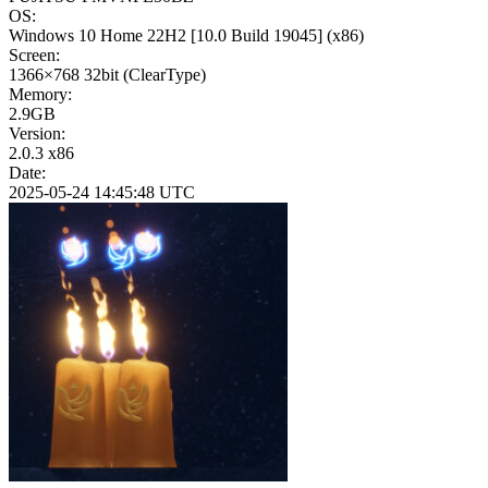
OS:
Windows 10 Home 22H2
[10.0 Build 19045]
(x86)
Screen:
1366×768
32bit
(ClearType)
Memory:
2.9GB
Version:
2.0.3 x86
Date:
2025-05-24 14:45:48 UTC