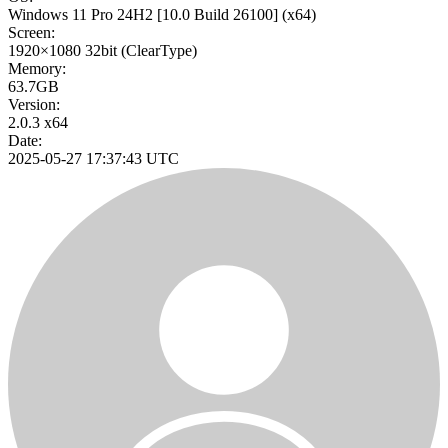
Windows 11 Pro 24H2
[10.0 Build 26100]
(x64)
Screen:
1920×1080
32bit
(ClearType)
Memory:
63.7GB
Version:
2.0.3 x64
Date:
2025-05-27 17:37:43 UTC