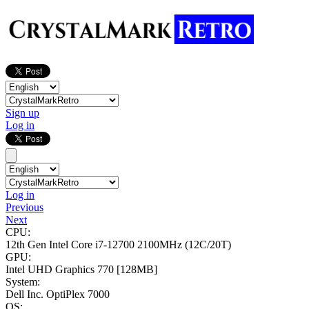
Sign up
Log in
Log in
Previous
Next
CPU:
12th Gen Intel Core i7-12700
2100MHz (12C/20T)
GPU:
Intel UHD Graphics 770
[128MB]
System:
Dell Inc. OptiPlex 7000
OS: