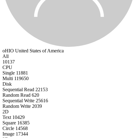
oHIO
United States of America
All
10137
CPU
Single
11881
Multi
119650
Disk
Sequential Read
22153
Random Read
620
Sequential Write
25616
Random Write
2039
2D
Text
10429
Square
16385
Circle
14568
Image
17344