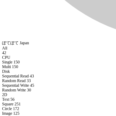
ぽてぽて
Japan
All
42
CPU
Single
150
Multi
150
Disk
Sequential Read
43
Random Read
33
Sequential Write
45
Random Write
30
2D
Text
56
Square
251
Circle
172
Image
125