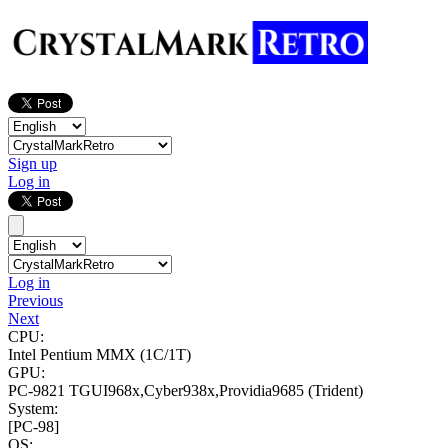
Sign up
Log in
Log in
Previous
Next
CPU:
Intel Pentium MMX
(1C/1T)
GPU:
PC-9821 TGUI968x,Cyber938x,Providia9685 (Trident)
System:
[PC-98]
OS: