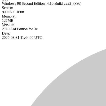
Windows 98 Second Edition
[4.10 Build 2222]
(x86)
Screen:
800×600
16bit
Memory:
127MB
Version:
2.0.0 Aoi Edition for 9x
Date:
2025-03-31 11:44:09 UTC