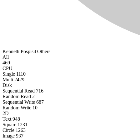
Kenneth Pospisil
Others
All
469
CPU
Single
1110
Multi
2429
Disk
Sequential Read
716
Random Read
2
Sequential Write
687
Random Write
10
2D
Text
948
Square
1231
Circle
1263
Image
937