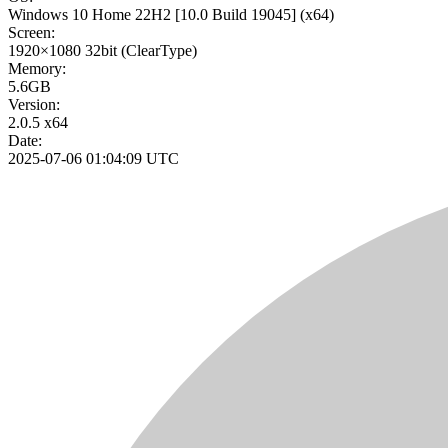
Windows 10 Home 22H2
[10.0 Build 19045]
(x64)
Screen:
1920×1080
32bit
(ClearType)
Memory:
5.6GB
Version:
2.0.5 x64
Date:
2025-07-06 01:04:09 UTC