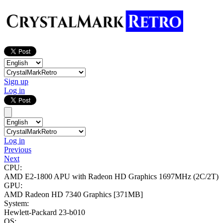
Sign up
Log in
Log in
Previous
Next
CPU:
AMD E2-1800 APU with Radeon HD Graphics
1697MHz (2C/2T)
GPU:
AMD Radeon HD 7340 Graphics
[371MB]
System:
Hewlett-Packard 23-b010
OS: