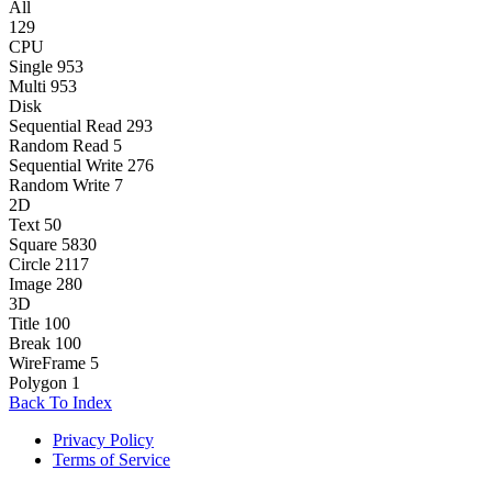
All
129
CPU
Single
953
Multi
953
Disk
Sequential Read
293
Random Read
5
Sequential Write
276
Random Write
7
2D
Text
50
Square
5830
Circle
2117
Image
280
3D
Title
100
Break
100
WireFrame
5
Polygon
1
Back To Index
Privacy Policy
Terms of Service