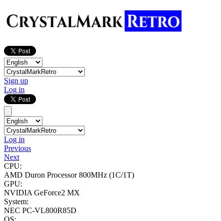
Sign up
Log in
Log in
Previous
Next
CPU:
AMD Duron Processor
800MHz (1C/1T)
GPU:
NVIDIA GeForce2 MX
System:
NEC PC-VL800R85D
OS: