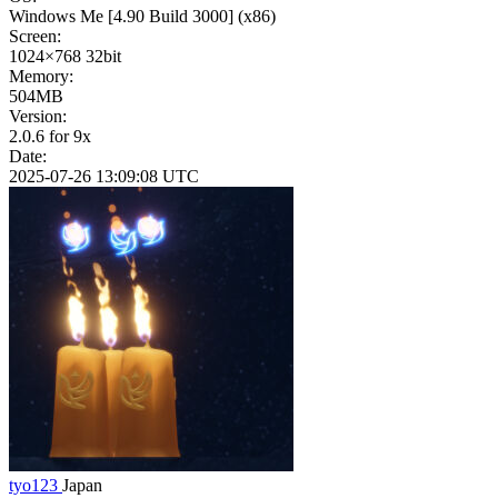
Windows Me
[4.90 Build 3000]
(x86)
Screen:
1024×768
32bit
Memory:
504MB
Version:
2.0.6 for 9x
Date:
2025-07-26 13:09:08 UTC
tyo123
Japan