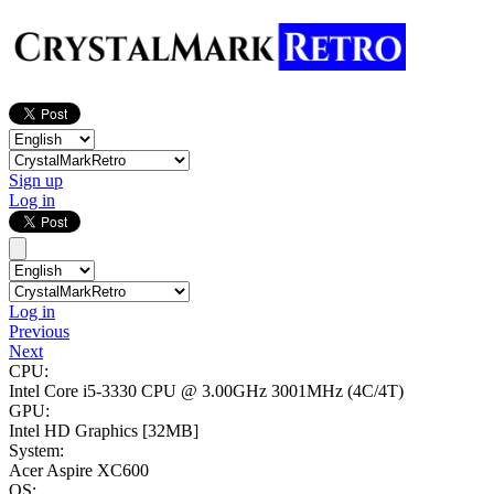
Sign up
Log in
Log in
Previous
Next
CPU:
Intel Core i5-3330 CPU @ 3.00GHz
3001MHz (4C/4T)
GPU:
Intel HD Graphics
[32MB]
System:
Acer Aspire XC600
OS: