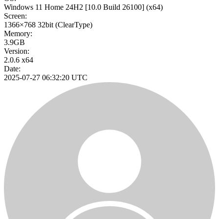
Windows 11 Home 24H2
[10.0 Build 26100]
(x64)
Screen:
1366×768
32bit
(ClearType)
Memory:
3.9GB
Version:
2.0.6 x64
Date:
2025-07-27 06:32:20 UTC