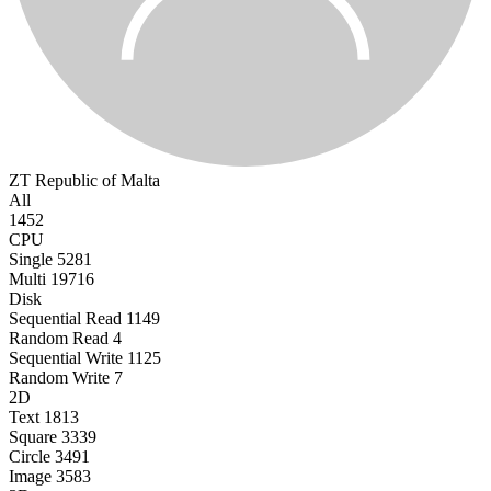
ZT
Republic of Malta
All
1452
CPU
Single
5281
Multi
19716
Disk
Sequential Read
1149
Random Read
4
Sequential Write
1125
Random Write
7
2D
Text
1813
Square
3339
Circle
3491
Image
3583