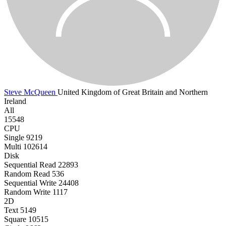
Steve McQueen
United Kingdom of Great Britain and Northern
Ireland
All
15548
CPU
Single
9219
Multi
102614
Disk
Sequential Read
22893
Random Read
536
Sequential Write
24408
Random Write
1117
2D
Text
5149
Square
10515