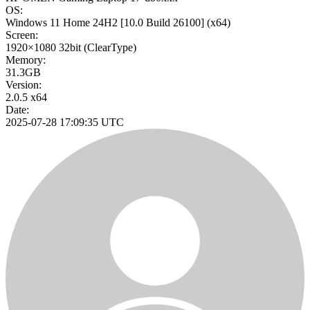
OS:
Windows 11 Home 24H2
[10.0 Build 26100]
(x64)
Screen:
1920×1080
32bit
(ClearType)
Memory:
31.3GB
Version:
2.0.5 x64
Date:
2025-07-28 17:09:35 UTC