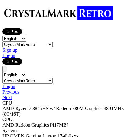
Sign up
Log in
Log in
Previous
Next
CPU:
AMD Ryzen 7 8845HS w/ Radeon 780M Graphics
3801MHz
(8C/16T)
GPU:
AMD Radeon Graphics
[417MB]
System:
HP OMEN Gaming Laptop 17-db0xxx