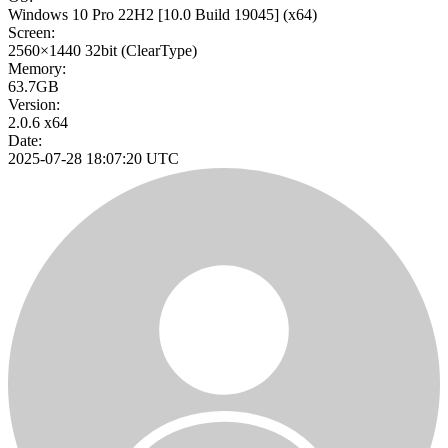
Windows 10 Pro 22H2
[10.0 Build 19045]
(x64)
Screen:
2560×1440
32bit
(ClearType)
Memory:
63.7GB
Version:
2.0.6 x64
Date:
2025-07-28 18:07:20 UTC