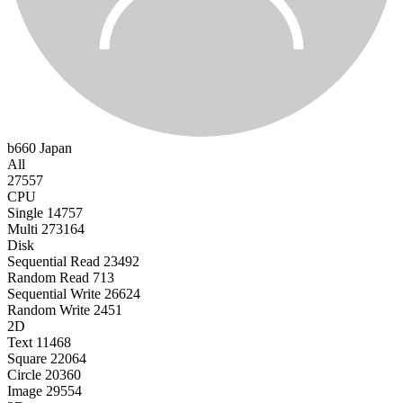
b660
Japan
All
27557
CPU
Single
14757
Multi
273164
Disk
Sequential Read
23492
Random Read
713
Sequential Write
26624
Random Write
2451
2D
Text
11468
Square
22064
Circle
20360
Image
29554