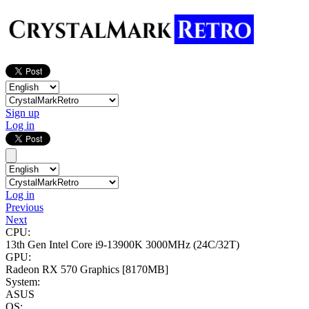
Sign up
Log in
Log in
Previous
Next
CPU:
13th Gen Intel Core i9-13900K
3000MHz (24C/32T)
GPU:
Radeon RX 570 Graphics
[8170MB]
System:
ASUS
OS: