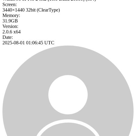
Screen:
3440×1440
32bit
(ClearType)
Memory:
31.9GB
Version:
2.0.6 x64
Date:
2025-08-01 01:06:45 UTC