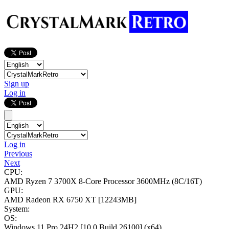
Sign up
Log in
Log in
Previous
Next
CPU:
AMD Ryzen 7 3700X 8-Core Processor
3600MHz (8C/16T)
GPU:
AMD Radeon RX 6750 XT
[12243MB]
System:
OS:
Windows 11 Pro 24H2
[10.0 Build 26100]
(x64)