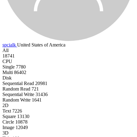
spcialk
United States of America
All
18741
CPU
Single
7780
Multi
86402
Disk
Sequential Read
20981
Random Read
721
Sequential Write
31436
Random Write
1641
2D
Text
7226
Square
13130
Circle
10878
Image
12049
3D