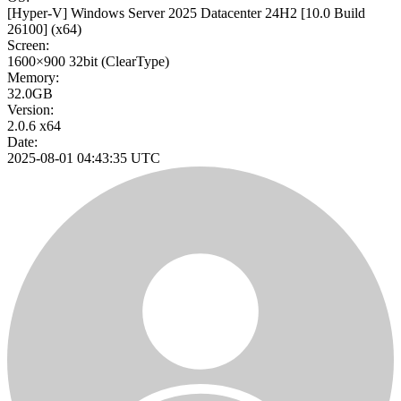
[Hyper-V] Windows Server 2025 Datacenter 24H2
[10.0 Build
26100]
(x64)
Screen:
1600×900
32bit
(ClearType)
Memory:
32.0GB
Version:
2.0.6 x64
Date:
2025-08-01 04:43:35 UTC