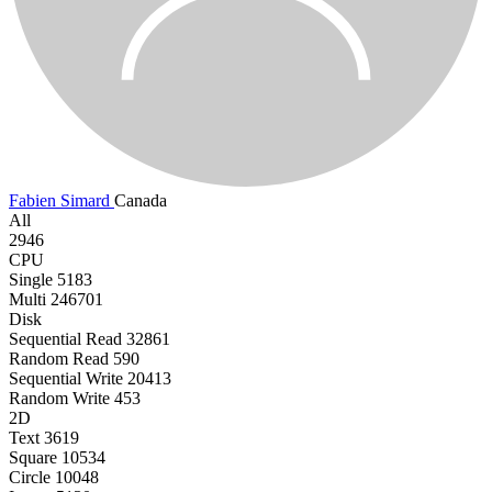
Fabien Simard
Canada
All
2946
CPU
Single
5183
Multi
246701
Disk
Sequential Read
32861
Random Read
590
Sequential Write
20413
Random Write
453
2D
Text
3619
Square
10534
Circle
10048