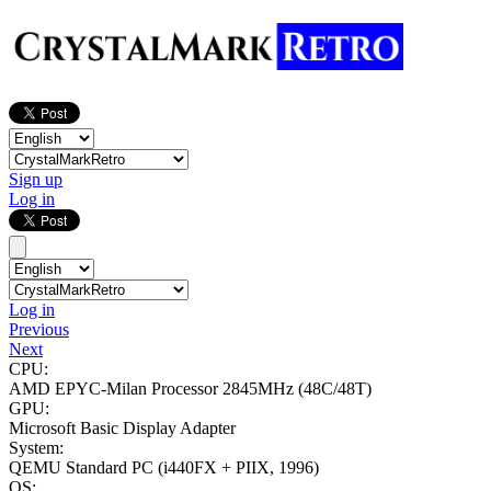
Sign up
Log in
Log in
Previous
Next
CPU:
AMD EPYC-Milan Processor
2845MHz (48C/48T)
GPU:
Microsoft Basic Display Adapter
System:
QEMU Standard PC (i440FX + PIIX, 1996)
OS: