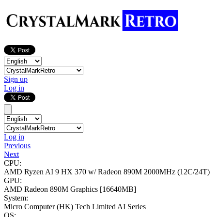
Sign up
Log in
Log in
Previous
Next
CPU:
AMD Ryzen AI 9 HX 370 w/ Radeon 890M
2000MHz (12C/24T)
GPU:
AMD Radeon 890M Graphics
[16640MB]
System:
Micro Computer (HK) Tech Limited AI Series
OS: