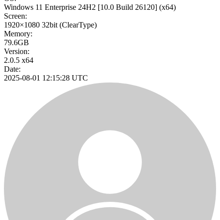
Windows 11 Enterprise 24H2
[10.0 Build 26120]
(x64)
Screen:
1920×1080
32bit
(ClearType)
Memory:
79.6GB
Version:
2.0.5 x64
Date:
2025-08-01 12:15:28 UTC