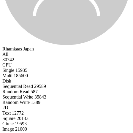
Rhamkaas
Japan
All
30742
CPU
Single
15935
Multi
185600
Disk
Sequential Read
29589
Random Read
587
Sequential Write
35843
Random Write
1389
2D
Text
12772
Square
20133
Circle
19593
Image
21000