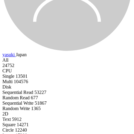
yasuki
Japan
All
24752
CPU
Single
13501
Multi
104576
Disk
Sequential Read
53227
Random Read
677
Sequential Write
51867
Random Write
1365
2D
Text
5912
Square
14271
Circle
12240