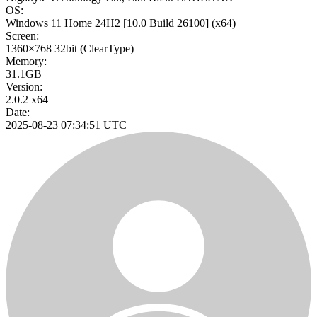
OS:
Windows 11 Home 24H2
[10.0 Build 26100]
(x64)
Screen:
1360×768
32bit
(ClearType)
Memory:
31.1GB
Version:
2.0.2 x64
Date:
2025-08-23 07:34:51 UTC