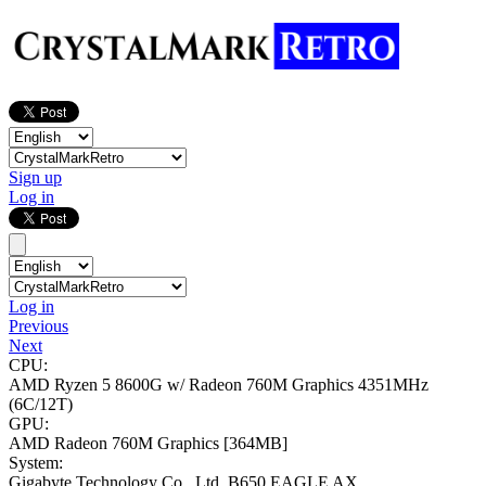
Sign up
Log in
Log in
Previous
Next
CPU:
AMD Ryzen 5 8600G w/ Radeon 760M Graphics
4351MHz
(6C/12T)
GPU:
AMD Radeon 760M Graphics
[364MB]
System:
Gigabyte Technology Co., Ltd. B650 EAGLE AX