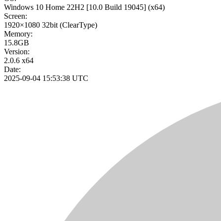
Windows 10 Home 22H2
[10.0 Build 19045]
(x64)
Screen:
1920×1080
32bit
(ClearType)
Memory:
15.8GB
Version:
2.0.6 x64
Date:
2025-09-04 15:53:38 UTC