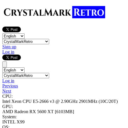
Sign up
Log in
Log in
Previous
Next
CPU:
Intel Xeon CPU E5-2666 v3 @ 2.90GHz
2901MHz (10C/20T)
GPU:
AMD Radeon RX 5600 XT
[6103MB]
System:
INTEL X99
OS: