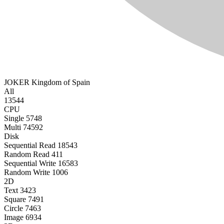
JOKER
Kingdom of Spain
All
13544
CPU
Single
5748
Multi
74592
Disk
Sequential Read
18543
Random Read
411
Sequential Write
16583
Random Write
1006
2D
Text
3423
Square
7491
Circle
7463
Image
6934