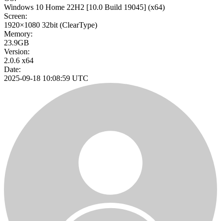
Windows 10 Home 22H2
[10.0 Build 19045]
(x64)
Screen:
1920×1080
32bit
(ClearType)
Memory:
23.9GB
Version:
2.0.6 x64
Date:
2025-09-18 10:08:59 UTC