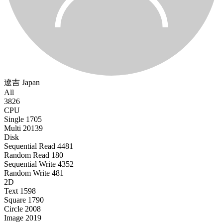
遼吉
Japan
All
3826
CPU
Single
1705
Multi
20139
Disk
Sequential Read
4481
Random Read
180
Sequential Write
4352
Random Write
481
2D
Text
1598
Square
1790
Circle
2008
Image
2019