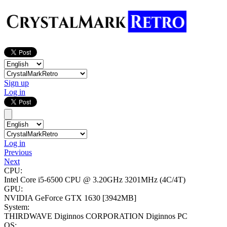
Sign up
Log in
Log in
Previous
Next
CPU:
Intel Core i5-6500 CPU @ 3.20GHz
3201MHz (4C/4T)
GPU:
NVIDIA GeForce GTX 1630
[3942MB]
System:
THIRDWAVE Diginnos CORPORATION Diginnos PC
OS: