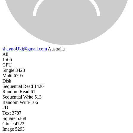
shaynoUki@gmail.com
Australia
All
1566
CPU
Single
3423
Multi
6795
Disk
Sequential Read
1426
Random Read
61
Sequential Write
513
Random Write
166
2D
Text
3787
Square
5368
Circle
4722
Image
5293