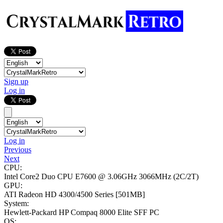
Sign up
Log in
Log in
Previous
Next
CPU:
Intel Core2 Duo CPU E7600 @ 3.06GHz
3066MHz (2C/2T)
GPU:
ATI Radeon HD 4300/4500 Series
[501MB]
System:
Hewlett-Packard HP Compaq 8000 Elite SFF PC
OS: