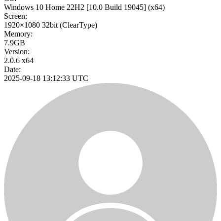
Windows 10 Home 22H2
[10.0 Build 19045]
(x64)
Screen:
1920×1080
32bit
(ClearType)
Memory:
7.9GB
Version:
2.0.6 x64
Date:
2025-09-18 13:12:33 UTC