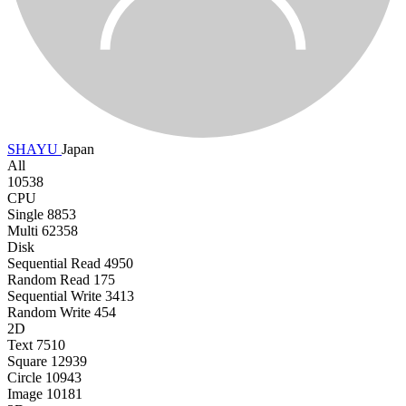
SHAYU
Japan
All
10538
CPU
Single
8853
Multi
62358
Disk
Sequential Read
4950
Random Read
175
Sequential Write
3413
Random Write
454
2D
Text
7510
Square
12939
Circle
10943
Image
10181