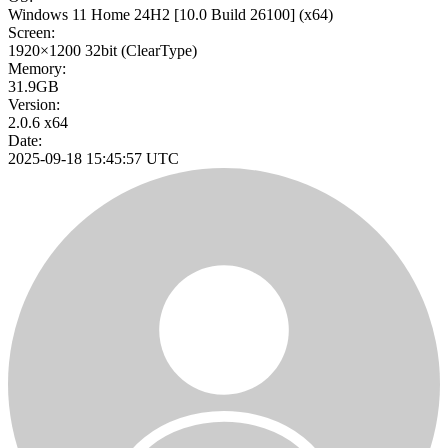
Windows 11 Home 24H2
[10.0 Build 26100]
(x64)
Screen:
1920×1200
32bit
(ClearType)
Memory:
31.9GB
Version:
2.0.6 x64
Date:
2025-09-18 15:45:57 UTC