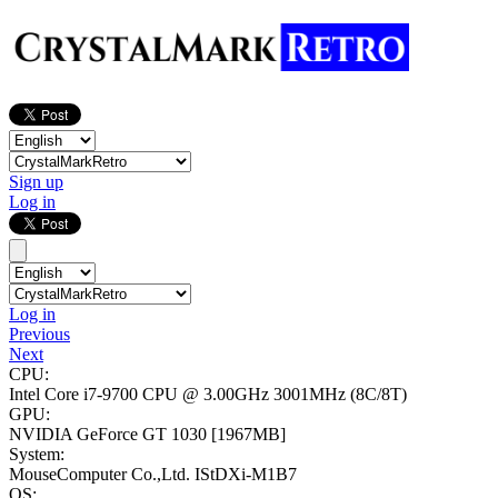
Sign up
Log in
Log in
Previous
Next
CPU:
Intel Core i7-9700 CPU @ 3.00GHz
3001MHz (8C/8T)
GPU:
NVIDIA GeForce GT 1030
[1967MB]
System:
MouseComputer Co.,Ltd. IStDXi-M1B7
OS: