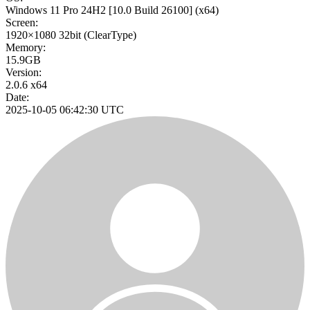
Windows 11 Pro 24H2
[10.0 Build 26100]
(x64)
Screen:
1920×1080
32bit
(ClearType)
Memory:
15.9GB
Version:
2.0.6 x64
Date:
2025-10-05 06:42:30 UTC