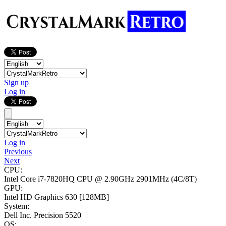
Sign up
Log in
Log in
Previous
Next
CPU:
Intel Core i7-7820HQ CPU @ 2.90GHz
2901MHz (4C/8T)
GPU:
Intel HD Graphics 630
[128MB]
System:
Dell Inc. Precision 5520
OS: