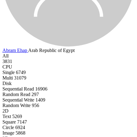
Abram Ehap
Arab Republic of Egypt
All
3831
CPU
Single
6749
Multi
31079
Disk
Sequential Read
16906
Random Read
297
Sequential Write
1409
Random Write
956
2D
Text
5269
Square
7147
Circle
6924
Image
5868