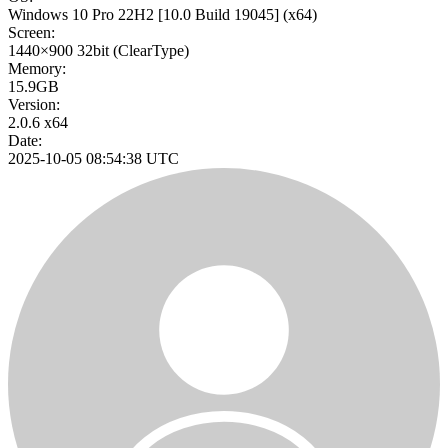
Windows 10 Pro 22H2
[10.0 Build 19045]
(x64)
Screen:
1440×900
32bit
(ClearType)
Memory:
15.9GB
Version:
2.0.6 x64
Date:
2025-10-05 08:54:38 UTC