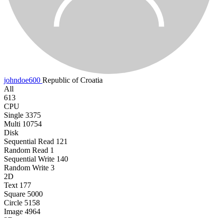
johndoe600
Republic of Croatia
All
613
CPU
Single
3375
Multi
10754
Disk
Sequential Read
121
Random Read
1
Sequential Write
140
Random Write
3
2D
Text
177
Square
5000
Circle
5158
Image
4964