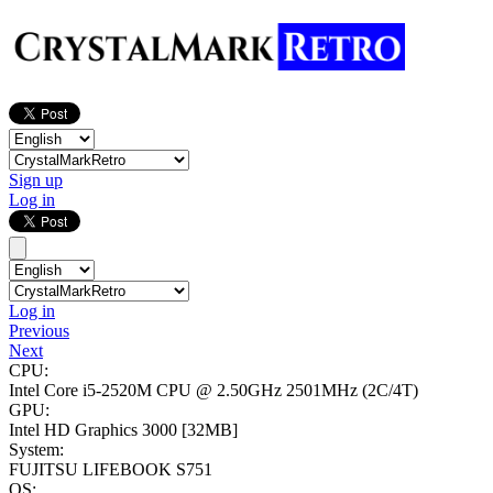
Sign up
Log in
Log in
Previous
Next
CPU:
Intel Core i5-2520M CPU @ 2.50GHz
2501MHz (2C/4T)
GPU:
Intel HD Graphics 3000
[32MB]
System:
FUJITSU LIFEBOOK S751
OS: