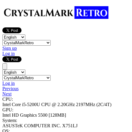
Sign up
Log in
Log in
Previous
Next
CPU:
Intel Core i5-5200U CPU @ 2.20GHz
2197MHz (2C/4T)
GPU:
Intel HD Graphics 5500
[128MB]
System:
ASUSTeK COMPUTER INC. X751LJ
OS: