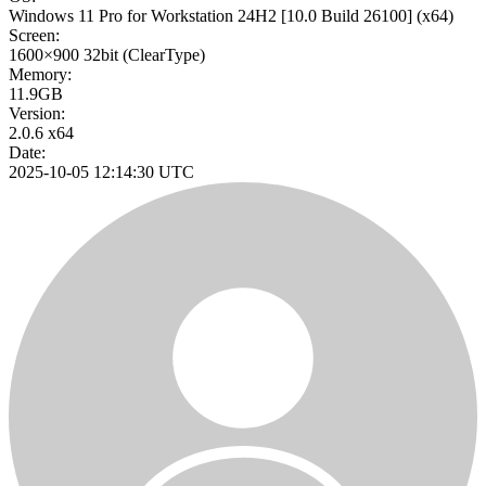
Windows 11 Pro for Workstation 24H2
[10.0 Build 26100]
(x64)
Screen:
1600×900
32bit
(ClearType)
Memory:
11.9GB
Version:
2.0.6 x64
Date:
2025-10-05 12:14:30 UTC