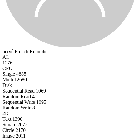
hervé
French Republic
All
1276
CPU
Single
4885
Multi
12680
Disk
Sequential Read
1069
Random Read
4
Sequential Write
1095
Random Write
8
2D
Text
1390
Square
2072
Circle
2170
Image
2011