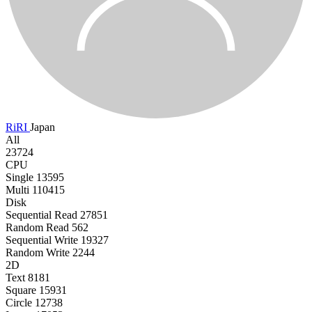
RiRI
Japan
All
23724
CPU
Single
13595
Multi
110415
Disk
Sequential Read
27851
Random Read
562
Sequential Write
19327
Random Write
2244
2D
Text
8181
Square
15931
Circle
12738