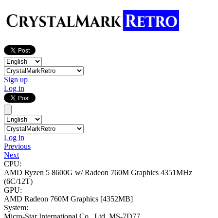
Sign up
Log in
Log in
Previous
Next
CPU:
AMD Ryzen 5 8600G w/ Radeon 760M Graphics
4351MHz
(6C/12T)
GPU:
AMD Radeon 760M Graphics
[4352MB]
System:
Micro-Star International Co., Ltd. MS-7D77