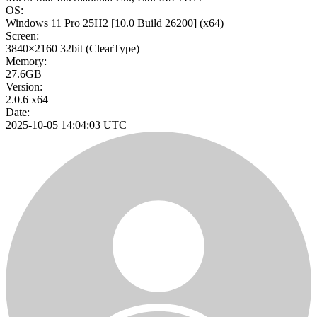
OS:
Windows 11 Pro 25H2
[10.0 Build 26200]
(x64)
Screen:
3840×2160
32bit
(ClearType)
Memory:
27.6GB
Version:
2.0.6 x64
Date:
2025-10-05 14:04:03 UTC