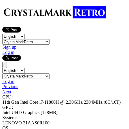
Sign up
Log in
Log in
Previous
Next
CPU:
11th Gen Intel Core i7-11800H @ 2.30GHz
2304MHz (8C/16T)
GPU:
Intel UHD Graphics
[128MB]
System:
LENOVO 21AAS0R100
OS: