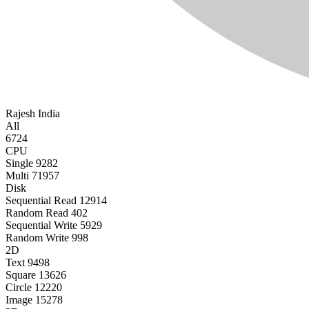
Rajesh
India
All
6724
CPU
Single
9282
Multi
71957
Disk
Sequential Read
12914
Random Read
402
Sequential Write
5929
Random Write
998
2D
Text
9498
Square
13626
Circle
12220
Image
15278