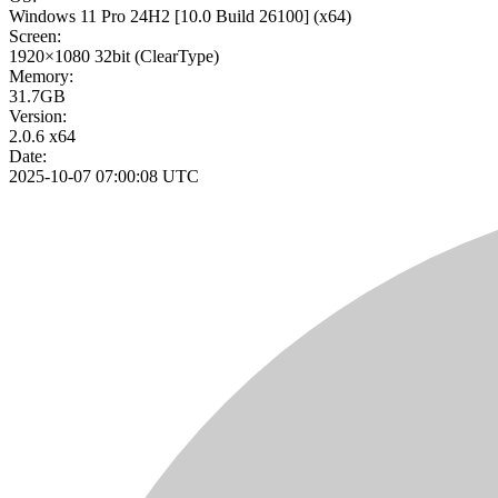
Windows 11 Pro 24H2
[10.0 Build 26100]
(x64)
Screen:
1920×1080
32bit
(ClearType)
Memory:
31.7GB
Version:
2.0.6 x64
Date:
2025-10-07 07:00:08 UTC