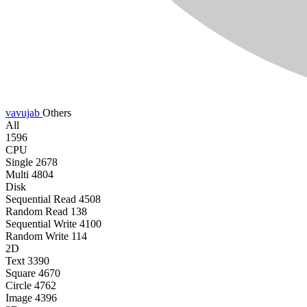
vavujab
Others
All
1596
CPU
Single
2678
Multi
4804
Disk
Sequential Read
4508
Random Read
138
Sequential Write
4100
Random Write
114
2D
Text
3390
Square
4670
Circle
4762
Image
4396