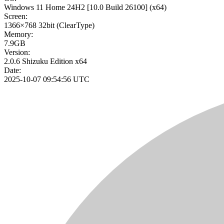
Windows 11 Home 24H2
[10.0 Build 26100]
(x64)
Screen:
1366×768
32bit
(ClearType)
Memory:
7.9GB
Version:
2.0.6 Shizuku Edition x64
Date:
2025-10-07 09:54:56 UTC