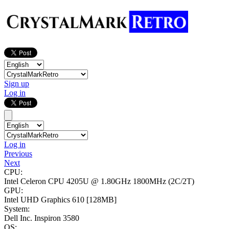
Sign up
Log in
Log in
Previous
Next
CPU:
Intel Celeron CPU 4205U @ 1.80GHz
1800MHz (2C/2T)
GPU:
Intel UHD Graphics 610
[128MB]
System:
Dell Inc. Inspiron 3580
OS: