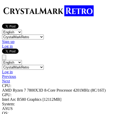
Sign up
Log in
Log in
Previous
Next
CPU:
AMD Ryzen 7 7800X3D 8-Core Processor
4201MHz (8C/16T)
GPU:
Intel Arc B580 Graphics
[12112MB]
System:
ASUS
OS: