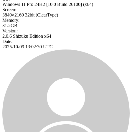
Windows 11 Pro 24H2
[10.0 Build 26100]
(x64)
Screen:
3840×2160
32bit
(ClearType)
Memory:
31.2GB
Version:
2.0.6 Shizuku Edition x64
Date:
2025-10-09 13:02:30 UTC