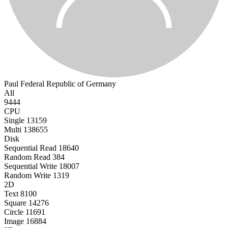
Paul
Federal Republic of Germany
All
9444
CPU
Single
13159
Multi
138655
Disk
Sequential Read
18640
Random Read
384
Sequential Write
18007
Random Write
1319
2D
Text
8100
Square
14276
Circle
11691
Image
16884