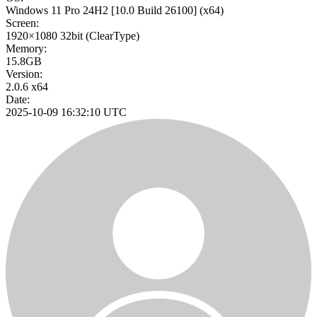
Windows 11 Pro 24H2
[10.0 Build 26100]
(x64)
Screen:
1920×1080
32bit
(ClearType)
Memory:
15.8GB
Version:
2.0.6 x64
Date:
2025-10-09 16:32:10 UTC