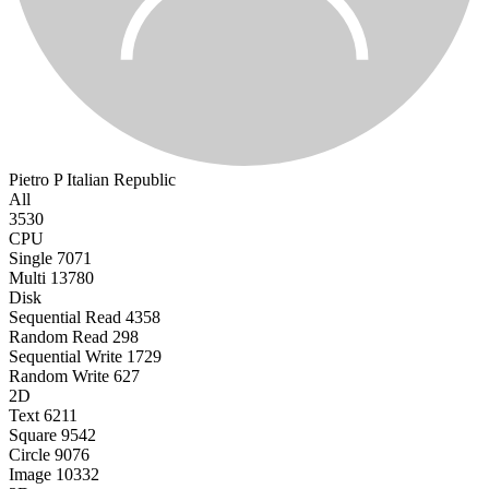
Pietro P
Italian Republic
All
3530
CPU
Single
7071
Multi
13780
Disk
Sequential Read
4358
Random Read
298
Sequential Write
1729
Random Write
627
2D
Text
6211
Square
9542
Circle
9076
Image
10332