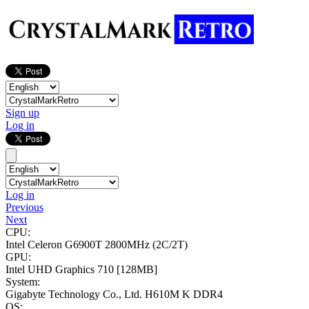
Sign up
Log in
Log in
Previous
Next
CPU:
Intel Celeron G6900T
2800MHz (2C/2T)
GPU:
Intel UHD Graphics 710
[128MB]
System:
Gigabyte Technology Co., Ltd. H610M K DDR4
OS: