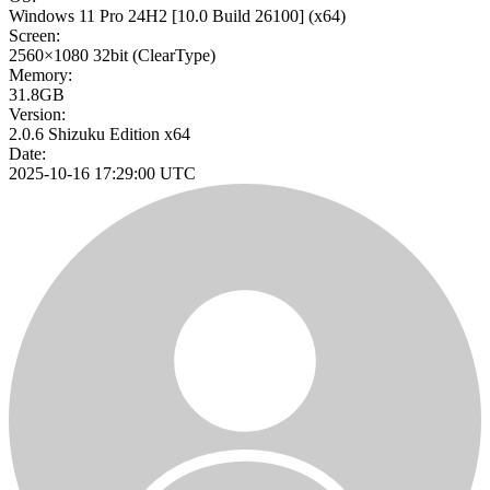
Windows 11 Pro 24H2
[10.0 Build 26100]
(x64)
Screen:
2560×1080
32bit
(ClearType)
Memory:
31.8GB
Version:
2.0.6 Shizuku Edition x64
Date:
2025-10-16 17:29:00 UTC