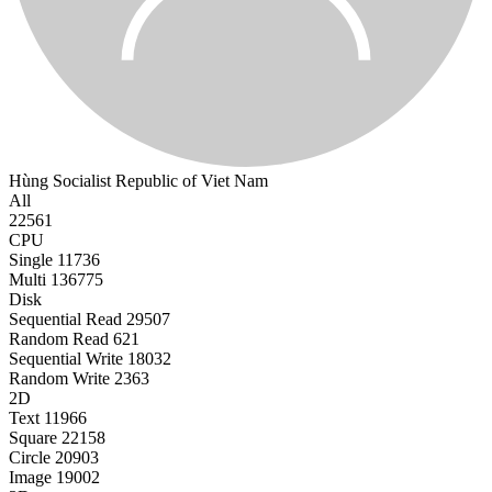
Hùng
Socialist Republic of Viet Nam
All
22561
CPU
Single
11736
Multi
136775
Disk
Sequential Read
29507
Random Read
621
Sequential Write
18032
Random Write
2363
2D
Text
11966
Square
22158
Circle
20903
Image
19002