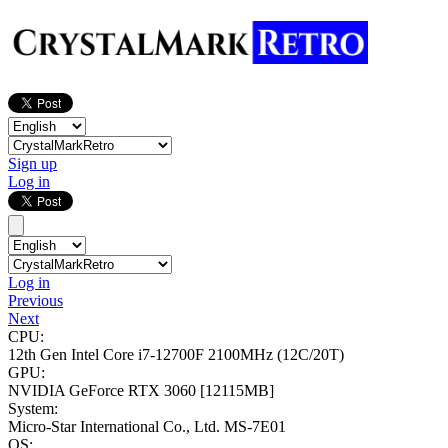
Sign up
Log in
Log in
Previous
Next
CPU:
12th Gen Intel Core i7-12700F
2100MHz (12C/20T)
GPU:
NVIDIA GeForce RTX 3060
[12115MB]
System:
Micro-Star International Co., Ltd. MS-7E01
OS: