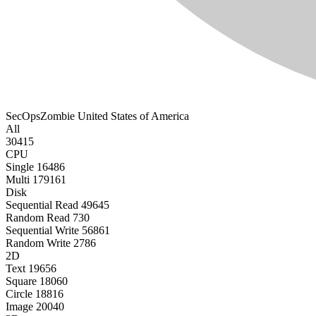
SecOpsZombie
United States of America
All
30415
CPU
Single
16486
Multi
179161
Disk
Sequential Read
49645
Random Read
730
Sequential Write
56861
Random Write
2786
2D
Text
19656
Square
18060
Circle
18816
Image
20040