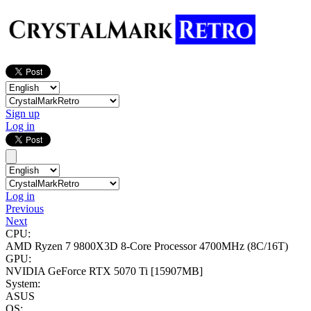
Sign up
Log in
Log in
Previous
Next
CPU:
AMD Ryzen 7 9800X3D 8-Core Processor
4700MHz (8C/16T)
GPU:
NVIDIA GeForce RTX 5070 Ti
[15907MB]
System:
ASUS
OS: