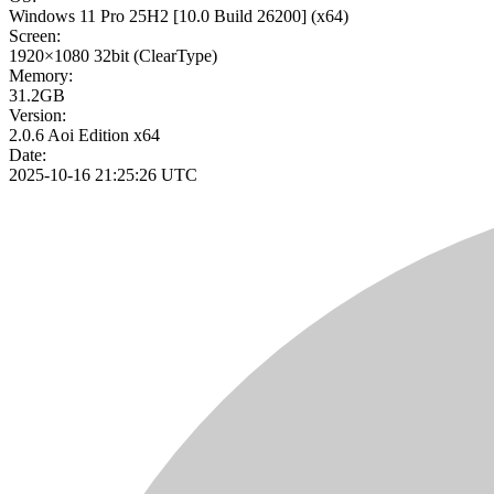
Windows 11 Pro 25H2
[10.0 Build 26200]
(x64)
Screen:
1920×1080
32bit
(ClearType)
Memory:
31.2GB
Version:
2.0.6 Aoi Edition x64
Date:
2025-10-16 21:25:26 UTC