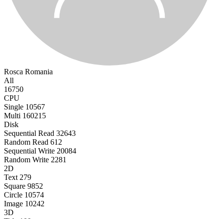
Rosca
Romania
All
16750
CPU
Single
10567
Multi
160215
Disk
Sequential Read
32643
Random Read
612
Sequential Write
20084
Random Write
2281
2D
Text
279
Square
9852
Circle
10574
Image
10242
3D