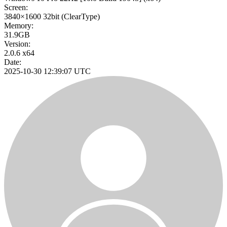
Screen:
3840×1600
32bit
(ClearType)
Memory:
31.9GB
Version:
2.0.6 x64
Date:
2025-10-30 12:39:07 UTC