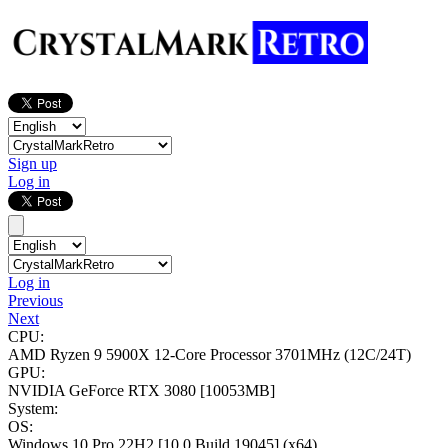
Sign up
Log in
Log in
Previous
Next
CPU:
AMD Ryzen 9 5900X 12-Core Processor
3701MHz (12C/24T)
GPU:
NVIDIA GeForce RTX 3080
[10053MB]
System:
OS:
Windows 10 Pro 22H2
[10.0 Build 19045]
(x64)