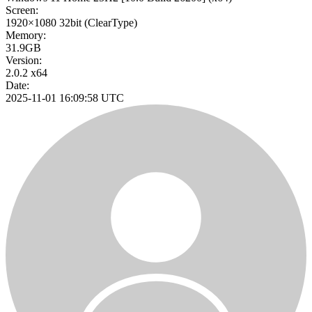
Screen:
1920×1080
32bit
(ClearType)
Memory:
31.9GB
Version:
2.0.2 x64
Date:
2025-11-01 16:09:58 UTC