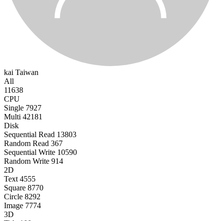
kai
Taiwan
All
11638
CPU
Single
7927
Multi
42181
Disk
Sequential Read
13803
Random Read
367
Sequential Write
10590
Random Write
914
2D
Text
4555
Square
8770
Circle
8292
Image
7774
3D