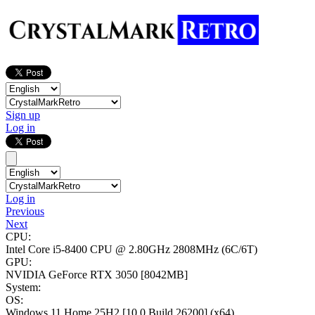
Sign up
Log in
Log in
Previous
Next
CPU:
Intel Core i5-8400 CPU @ 2.80GHz
2808MHz (6C/6T)
GPU:
NVIDIA GeForce RTX 3050
[8042MB]
System:
OS:
Windows 11 Home 25H2
[10.0 Build 26200]
(x64)