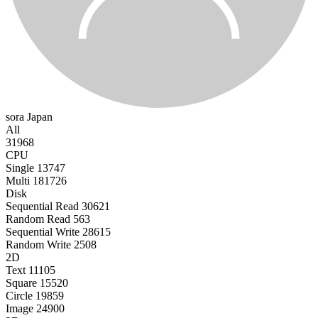
sora
Japan
All
31968
CPU
Single
13747
Multi
181726
Disk
Sequential Read
30621
Random Read
563
Sequential Write
28615
Random Write
2508
2D
Text
11105
Square
15520
Circle
19859
Image
24900