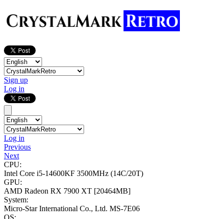
Sign up
Log in
Log in
Previous
Next
CPU:
Intel Core i5-14600KF
3500MHz (14C/20T)
GPU:
AMD Radeon RX 7900 XT
[20464MB]
System:
Micro-Star International Co., Ltd. MS-7E06
OS: