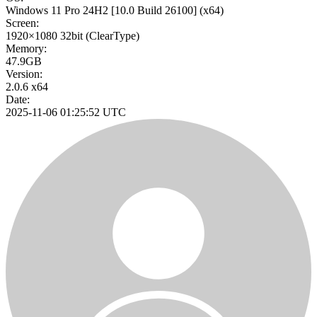
Windows 11 Pro 24H2
[10.0 Build 26100]
(x64)
Screen:
1920×1080
32bit
(ClearType)
Memory:
47.9GB
Version:
2.0.6 x64
Date:
2025-11-06 01:25:52 UTC