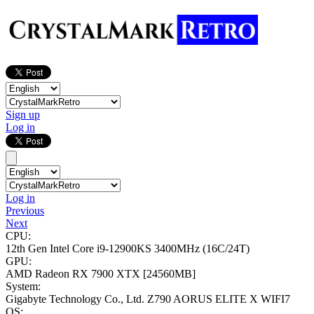
Sign up
Log in
Log in
Previous
Next
CPU:
12th Gen Intel Core i9-12900KS
3400MHz (16C/24T)
GPU:
AMD Radeon RX 7900 XTX
[24560MB]
System:
Gigabyte Technology Co., Ltd. Z790 AORUS ELITE X WIFI7
OS: