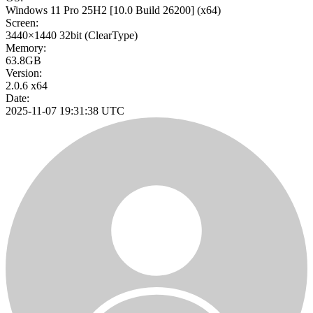
Windows 11 Pro 25H2
[10.0 Build 26200]
(x64)
Screen:
3440×1440
32bit
(ClearType)
Memory:
63.8GB
Version:
2.0.6 x64
Date:
2025-11-07 19:31:38 UTC