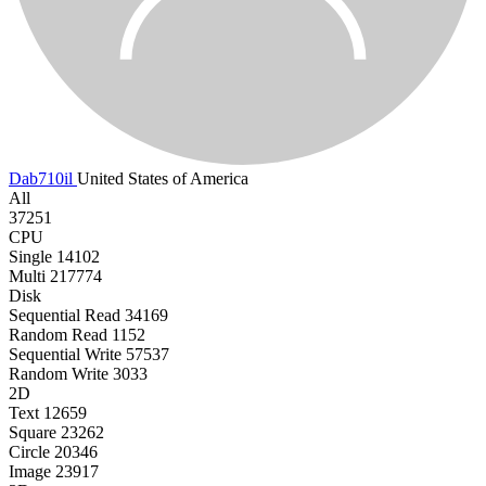
Dab710il
United States of America
All
37251
CPU
Single
14102
Multi
217774
Disk
Sequential Read
34169
Random Read
1152
Sequential Write
57537
Random Write
3033
2D
Text
12659
Square
23262
Circle
20346
Image
23917