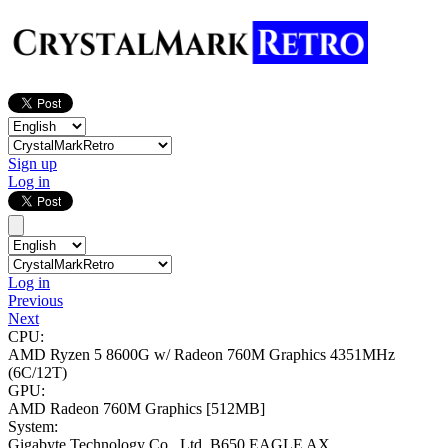
Sign up
Log in
Log in
Previous
Next
CPU:
AMD Ryzen 5 8600G w/ Radeon 760M Graphics
4351MHz
(6C/12T)
GPU:
AMD Radeon 760M Graphics
[512MB]
System:
Gigabyte Technology Co., Ltd. B650 EAGLE AX