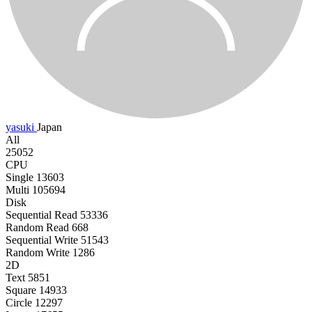
yasuki
Japan
All
25052
CPU
Single
13603
Multi
105694
Disk
Sequential Read
53336
Random Read
668
Sequential Write
51543
Random Write
1286
2D
Text
5851
Square
14933
Circle
12297