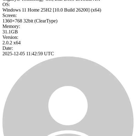
OS:
Windows 11 Home 25H2
[10.0 Build 26200]
(x64)
Screen:
1360×768
32bit
(ClearType)
Memory:
31.1GB
Version:
2.0.2 x64
Date:
2025-12-05 11:42:59 UTC