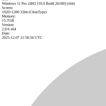
Windows 11 Pro 24H2
[10.0 Build 26100]
(x64)
Screen:
1920×1200
32bit
(ClearType)
Memory:
15.7GB
Version:
2.0.6 x64
Date:
2025-12-07 21:58:34 UTC