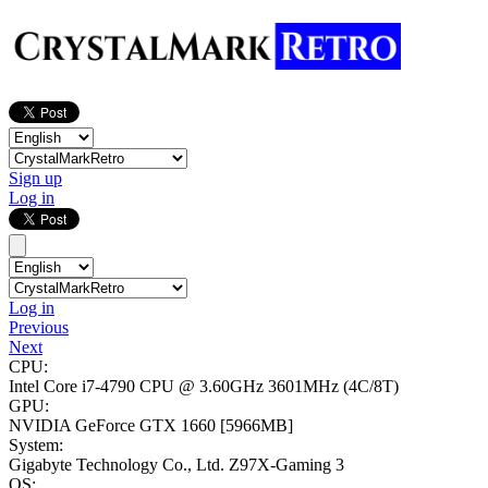
Sign up
Log in
Log in
Previous
Next
CPU:
Intel Core i7-4790 CPU @ 3.60GHz
3601MHz (4C/8T)
GPU:
NVIDIA GeForce GTX 1660
[5966MB]
System:
Gigabyte Technology Co., Ltd. Z97X-Gaming 3
OS: