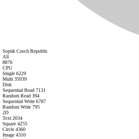
Soptik
Czech Republic
All
8876
CPU
Single
6229
Multi
35939
Disk
Sequential Read
7131
Random Read
394
Sequential Write
6787
Random Write
795
2D
Text
2034
Square
4255
Circle
4360
Image
4310