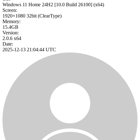
Windows 11 Home 24H2
[10.0 Build 26100]
(x64)
Screen:
1920×1080
32bit
(ClearType)
Memory:
15.4GB
Version:
2.0.6 x64
Date:
2025-12-13 21:04:44 UTC