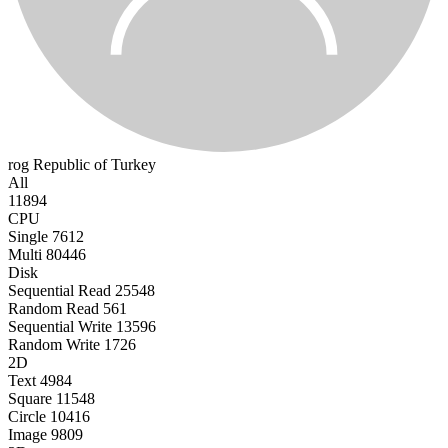
rog
Republic of Turkey
All
11894
CPU
Single
7612
Multi
80446
Disk
Sequential Read
25548
Random Read
561
Sequential Write
13596
Random Write
1726
2D
Text
4984
Square
11548
Circle
10416
Image
9809