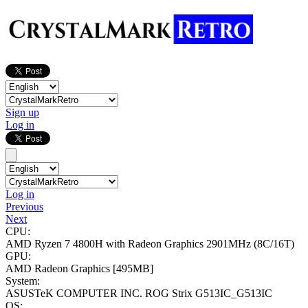
Sign up
Log in
Log in
Previous
Next
CPU:
AMD Ryzen 7 4800H with Radeon Graphics
2901MHz (8C/16T)
GPU:
AMD Radeon Graphics
[495MB]
System:
ASUSTeK COMPUTER INC. ROG Strix G513IC_G513IC
OS: