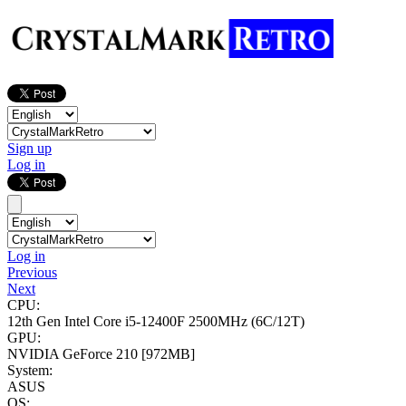
Sign up
Log in
Log in
Previous
Next
CPU:
12th Gen Intel Core i5-12400F
2500MHz (6C/12T)
GPU:
NVIDIA GeForce 210
[972MB]
System:
ASUS
OS: