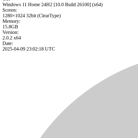
Windows 11 Home 24H2
[10.0 Build 26100]
(x64)
Screen:
1280×1024
32bit
(ClearType)
Memory:
15.8GB
Version:
2.0.2 x64
Date:
2025-04-09 23:02:18 UTC