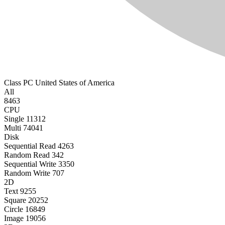
Class PC
United States of America
All
8463
CPU
Single
11312
Multi
74041
Disk
Sequential Read
4263
Random Read
342
Sequential Write
3350
Random Write
707
2D
Text
9255
Square
20252
Circle
16849
Image
19056